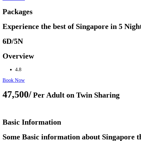
Packages
Experience the best of Singapore in 5 Nigh
6D/5N
Overview
4.8
Book Now
47,500/
Per Adult on Twin Sharing
Basic Information
Some Basic information about Singapore tha