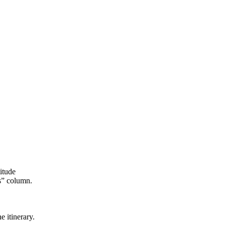
itude
s” column.
e itinerary.