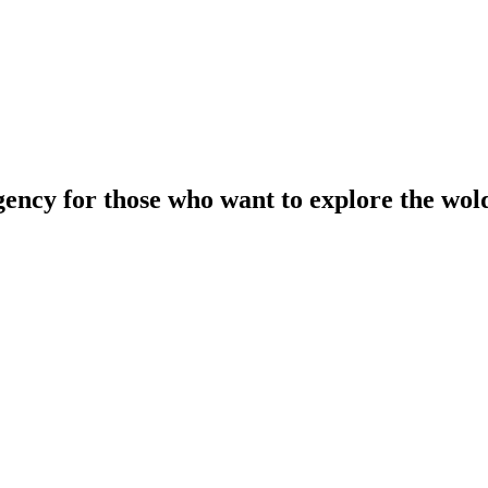
gency for those who want to explore the wol