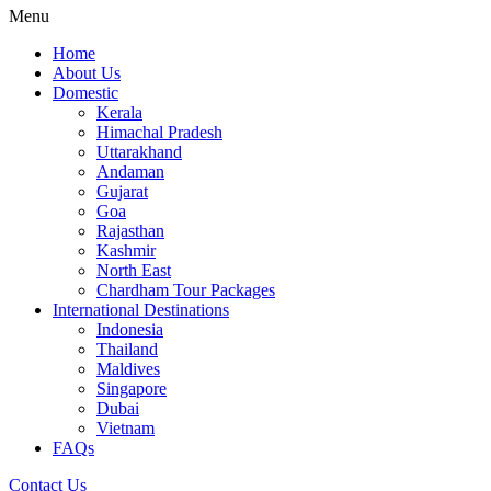
Menu
Home
About Us
Domestic
Kerala
Himachal Pradesh
Uttarakhand
Andaman
Gujarat
Goa
Rajasthan
Kashmir
North East
Chardham Tour Packages
International Destinations
Indonesia
Thailand
Maldives
Singapore
Dubai
Vietnam
FAQs
Contact Us