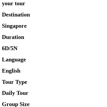
your tour
Destination
Singapore
Duration
6D/5N
Language
English
Tour Type
Daily Tour
Group Size