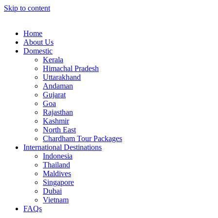
Skip to content
Home
About Us
Domestic
Kerala
Himachal Pradesh
Uttarakhand
Andaman
Gujarat
Goa
Rajasthan
Kashmir
North East
Chardham Tour Packages
International Destinations
Indonesia
Thailand
Maldives
Singapore
Dubai
Vietnam
FAQs