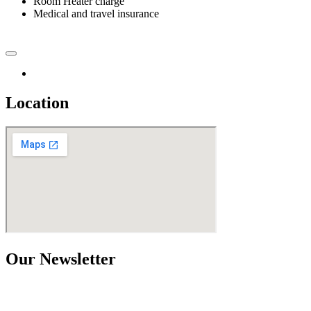
Room Heater charge
Medical and travel insurance
Location
Our Newsletter