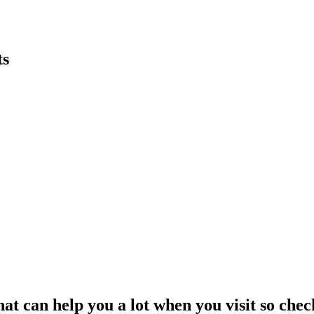
ts
t can help you a lot when you visit so check