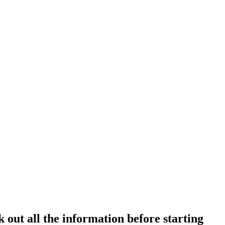
 out all the information before starting