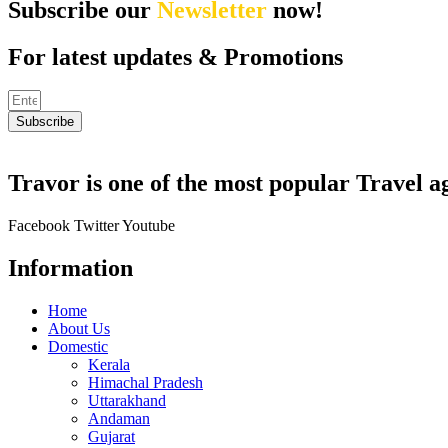
Subscribe our
Newsletter
now!
For latest updates & Promotions
Subscribe
Travor is one of the most popular Travel a
Facebook
Twitter
Youtube
Information
Home
About Us
Domestic
Kerala
Himachal Pradesh
Uttarakhand
Andaman
Gujarat