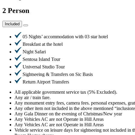
2 Person
Included
05 Nights’ accommodation with 03 star hotel
Breakfast at the hotel
Night Safari
Sentosa Island Tour
Universal Studio Tour
Sightseeing & Transfers on Sic Basis
Return Airport Transfers
All applicable government service tax (5% Excluded).
Any air / train fare.
Any monument entry fees, camera fees. personal expenses, grat
Any other item not included in the above mentioned “inclusion
Any Gala Dinner on the evening of Christmas/New year
Any Vehicles AC are not Operate in Hill Areas
Any Vehicles AC are not Operate in Hill Areas
Vehicle service on leisure days for sightseeing not included in th