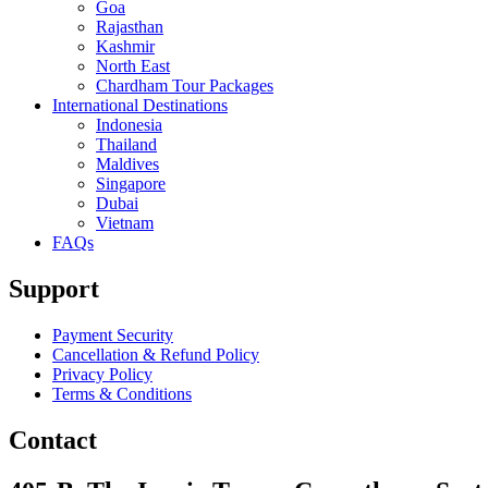
Goa
Rajasthan
Kashmir
North East
Chardham Tour Packages
International Destinations
Indonesia
Thailand
Maldives
Singapore
Dubai
Vietnam
FAQs
Support
Payment Security
Cancellation & Refund Policy
Privacy Policy
Terms & Conditions
Contact