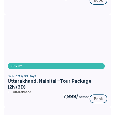
Book
35% Off
02 Nights/ 03 Days
Uttarakhand, Nainital –Tour Package
(2N/3D)
Uttarakhand
7,999/
person
Book