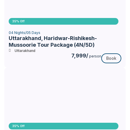
35% Off
04 Nights/05 Days
Uttarakhand, Haridwar-Rishikesh-
Mussoorie Tour Package (4N/5D)
Uttarakhand
7,999/
person
Book
35% Off