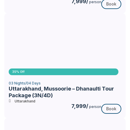
7,999/
person
Book
35% Off
03 Nights/04 Days
Uttarakhand, Mussoorie – Dhanaulti Tour
Package (3N/4D)
Uttarakhand
7,999/
person
Book