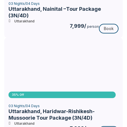
03 Nights/04 Days
Uttarakhand, Nainital –Tour Package
(3N/4D)
Uttarakhand
7,999/
person
Book
35% Off
03 Nights/04 Days
Uttarakhand, Haridwar-Rishikesh-
Mussoorie Tour Package (3N/4D)
Uttarakhand