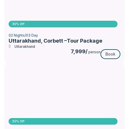
35% Off
02 Nights/03 Day
Uttarakhand, Corbett –Tour Package
Uttarakhand
7,999/
person
Book
35% Off