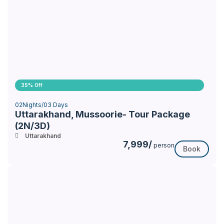
35% Off
02Nights/03 Days
Uttarakhand, Mussoorie- Tour Package
(2N/3D)
Uttarakhand
7,999/
person
Book