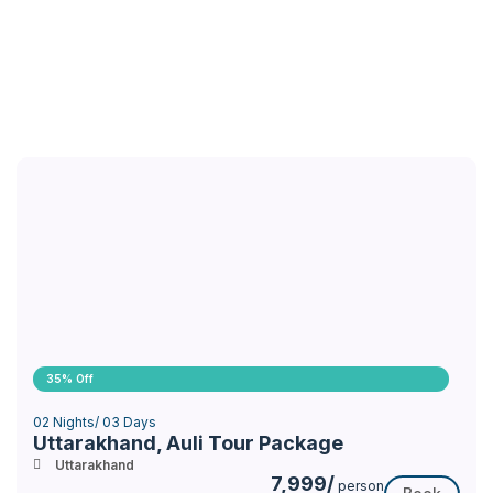
35% Off
02 Nights/ 03 Days
Uttarakhand, Auli Tour Package
Uttarakhand
7,999/
person