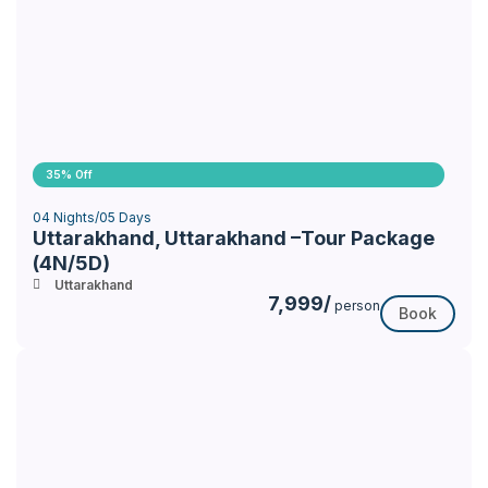
35% Off
04 Nights/05 Days
Uttarakhand, Uttarakhand –Tour Package
(4N/5D)
Uttarakhand
7,999/
person
Book