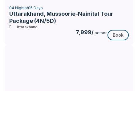
04 Nights/05 Days
Uttarakhand, Mussoorie-Nainital Tour
Package (4N/5D)
Uttarakhand
7,999/
person
Book
35% Off
04 Nights/ 05 Days
Uttarakhand, Nainital –Corbett Tour
Package (4N/5D)